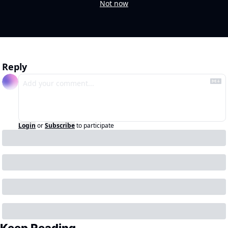
Not now
Reply
Login
or
Subscribe
to participate