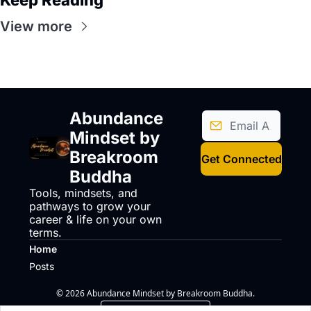
Keep Reading
View more
Abundance 
Mindset by 
Breakroom 
Get Connected
Buddha
Tools, mindsets, and 
pathways to grow your 
career & life on your own 
terms.
Home
Posts
© 2026 Abundance Mindset by Breakroom Buddha.