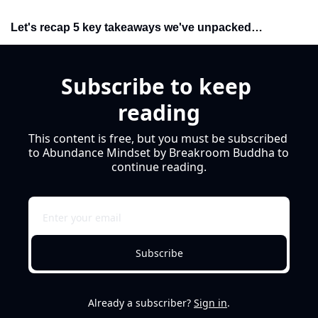
Let's recap 5 key takeaways we've unpacked…
Subscribe to keep 
reading
This content is free, but you must be subscribed 
to Abundance Mindset by Breakroom Buddha to 
continue reading.
Subscribe
Already a subscriber?
Sign in
.