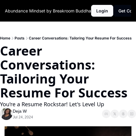
Abundance Mindset by Breakroom Buddha
Login
Get Con
Home
Posts
Career Conversations: Tailoring Your Resume For Success ‍
Career 
Conversations: 
Tailoring Your 
Resume For Success ‍
You're a Resume Rockstar! Let's Level Up
Deja W
Jul 24, 2024