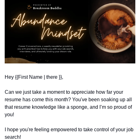
Hey {{First Name | there }}, 
Can we just take a moment to appreciate how far your 
resume has come this month? You've been soaking up all 
that resume knowledge like a sponge, and I’m so proud of 
you!
I hope you're feeling empowered to take control of your job 
search!