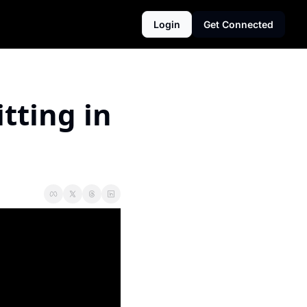
Login
Get Connected
ting in 