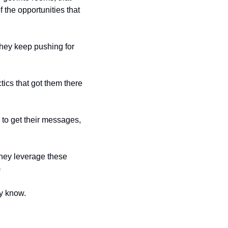
the opportunities that 
hey keep pushing for 
ics that got them there 
to get their messages, 
They leverage these 
)
y know.