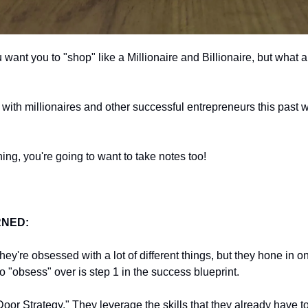
m with millionaires and other successful entrepreneurs this past 
hing, you're going to want to take notes too!
RNED:
ey're obsessed with a lot of different things, but they hone in on 
o "obsess" over is step 1 in the success blueprint.
or Strategy." They leverage the skills that they already have to 