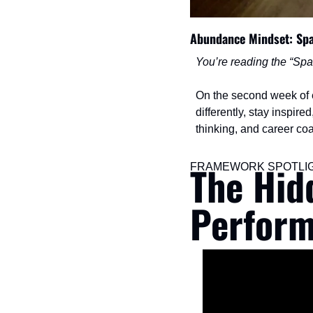
Abundance Mindset: Sp
You’re reading the “Spa
On the second week of ea
differently, stay inspir
thinking, and career co
The Hid
FRAMEWORK SPOTLI
Perform