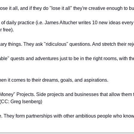
lose it all, and if they do "lose it all" they're creative enough to bu
of daily practice (i.e. James Altucher writes 10 new ideas ever
 free).
ary things. They ask "ridiculous" questions. And stretch their rej
le" quests and adventures just to be in the right rooms, with the 
en it comes to their dreams, goals, and aspirations.
oney" Projects. Side projects and businesses that allow them to
 (CC: Greg Isenberg)
ne. They form partnerships with other ambitious people who kno