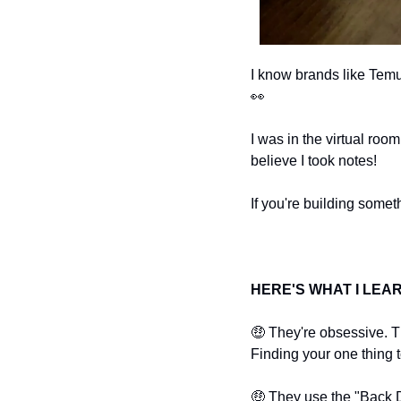
👀
I was in the virtual roo
believe I took notes!
If you're building somet
HERE'S WHAT I LEA
🤑
 They're obsessive. Th
Finding your one thing t
🤑
 They use the "Back Do