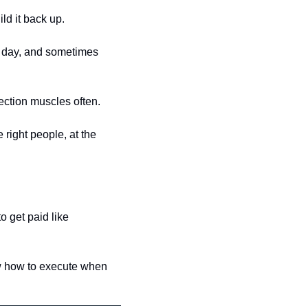
ild it back up.
y day, and sometimes 
ection muscles often. 
right people, at the 
 get paid like 
w how to execute when 