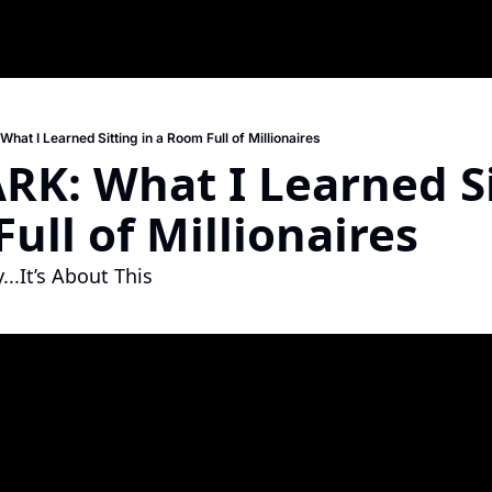
at I Learned Sitting in a Room Full of Millionaires
RK: What I Learned Sit
ull of Millionaires
..It’s About This