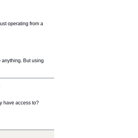
ust operating from a 
anything. But using 
?
ly have access to?