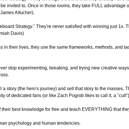
be invited to. Once in those rooms, they take FULL advantage of 
 James Altucher).
board Strategy." They're never satisfied with winning just 1x. T
miah Davis)
s in their lives, they use the same frameworks, methods, and tact
ever stop experimenting, tweaking, and trying new creative ways 
ross.
 a story (the hero's journey) and sell that story to the masses. 
ty of dedicated fans (or like Zach Pogrob likes to call it, a "cult"
of their best knowledge for free and teach EVERYTHING that the
man psychology and human tendencies.