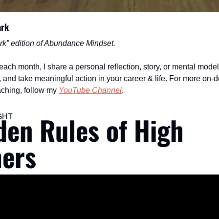
ark
rk” edition of Abundance Mindset.
ch month, I share a personal reflection, story, or mental model 
ed, and take meaningful action in your career & life. For more on-
aching, follow my 
YouTube Channel
.
den Rules of High 
GHT
ers