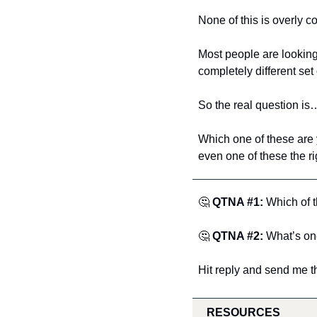
None of this is overly co
Most people are looking 
completely different set 
So the real question is
Which one of these are 
even one of these the ri
🤔
QTNA #1:
 Which of 
🤔
QTNA #2:
 What’s on
Hit reply and send me t
RESOURCES