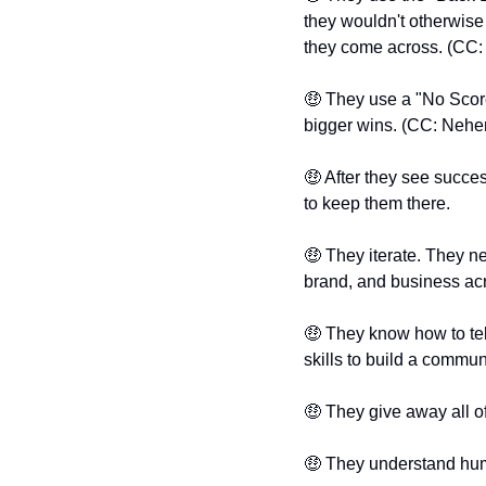
they wouldn't otherwise 
they come across. (CC:
🤑
 They use a "No Score
bigger wins. (CC: Nehe
🤑
 After they see succes
to keep them there.
🤑
 They iterate. They n
brand, and business ac
🤑
 They know how to tell
skills to build a communi
🤑
 They give away all 
🤑
 They understand hu