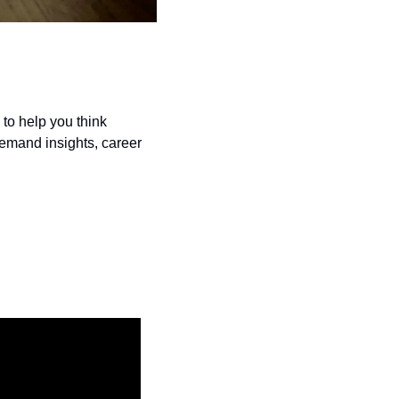
to help you think 
demand insights, career 