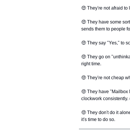
🤑
 They're not afraid to 
🤑
 They have some sort 
sends them to people for
🤑
 They say "Yes," to sc
🤑
 They go on "unthinkab
right time.
🤑
 They're not cheap wh
🤑
 They have "Mailbox M
clockwork consistently.
🤑
 They don't do it alo
it's time to do so. 