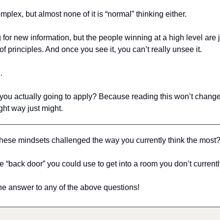
mplex, but almost none of it is “normal” thinking either.
for new information, but the people winning at a high level are j
of principles. And once you see it, you can’t really unsee it.
…
you actually going to apply? Because reading this won’t change 
ght way just might.
these mindsets challenged the way you currently think the most
e “back door” you could use to get into a room you don’t current
he answer to any of the above questions!