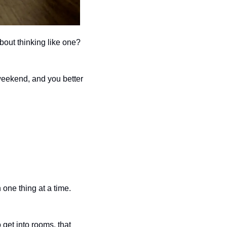
I know brands like Temu want you to "shop" like a Millionaire and Billionaire, but what about thinking like one? 
weekend, and you better 
one thing at a time. 
get into rooms, that 