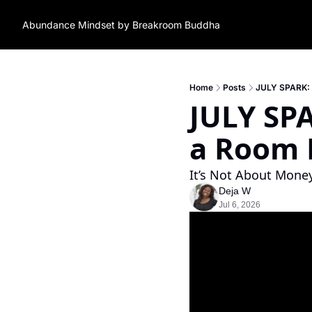
Abundance Mindset by Breakroom Buddha
Home
Posts
JULY SPARK: Wh
JULY SPA
a Room F
It’s Not About Money.
Deja W
Jul 6, 2026