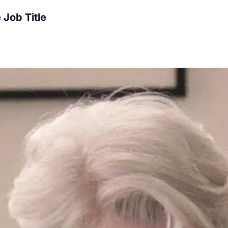
 Job Title