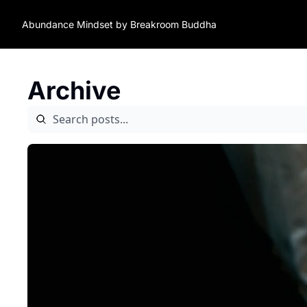
Abundance Mindset by Breakroom Buddha
Archive