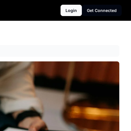
Login
Get Connected