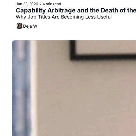
Jun 22, 2026
4 min read
•
Capability Arbitrage and the Death of the
Why Job Titles Are Becoming Less Useful
Deja W