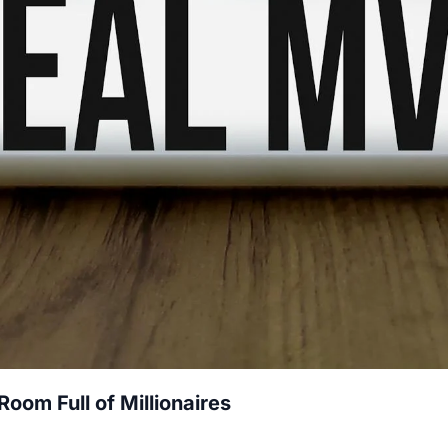
oom Full of Millionaires