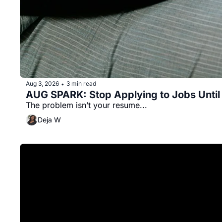
Aug 3, 2026
3 min read
•
AUG SPARK: Stop Applying to Jobs Until
The problem isn’t your resume...
Deja W