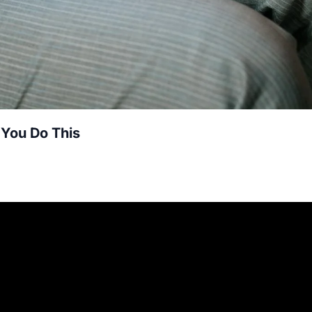
 You Do This