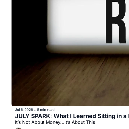
Jul 6, 2026
5 min read
•
JULY SPARK: What I Learned Sitting in a R
It’s Not About Money...It’s About This