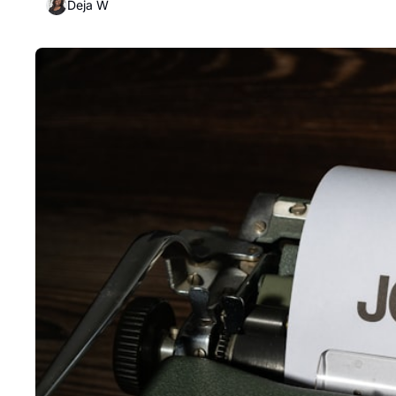
Deja W